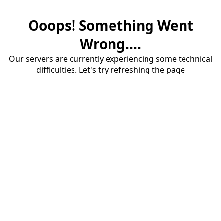
Ooops! Something Went
Wrong....
Our servers are currently experiencing some technical
difficulties. Let's try refreshing the page