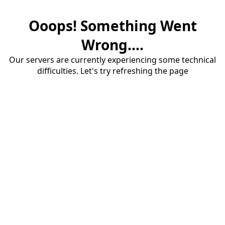
Ooops! Something Went
Wrong....
Our servers are currently experiencing some technical
difficulties. Let's try refreshing the page