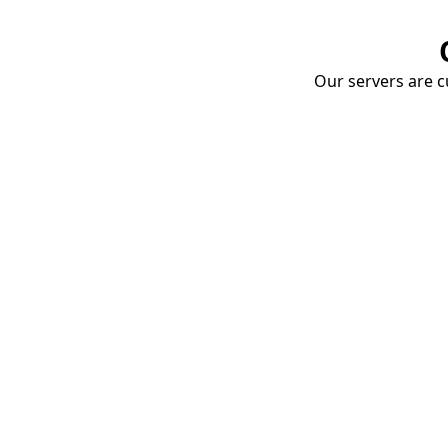
Our servers are cu