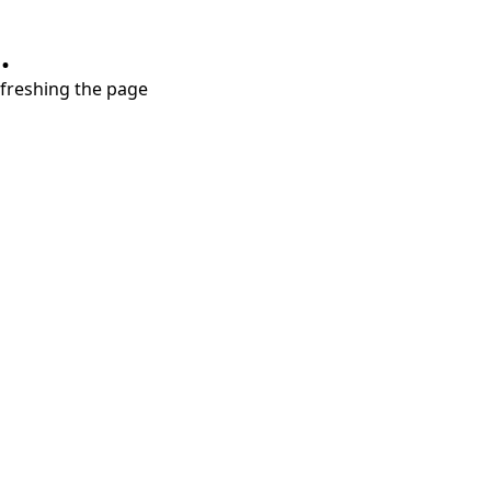
.
refreshing the page