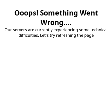
Ooops! Something Went
Wrong....
Our servers are currently experiencing some technical
difficulties. Let's try refreshing the page