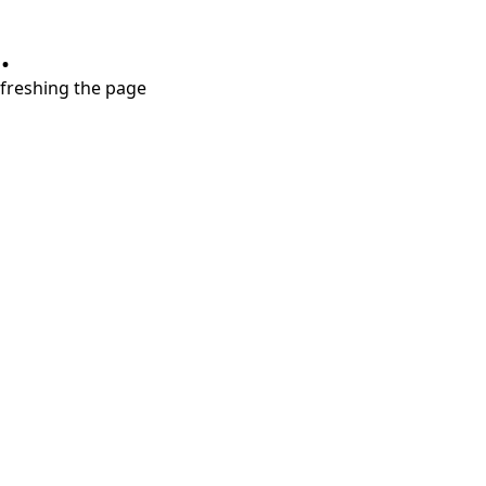
.
refreshing the page