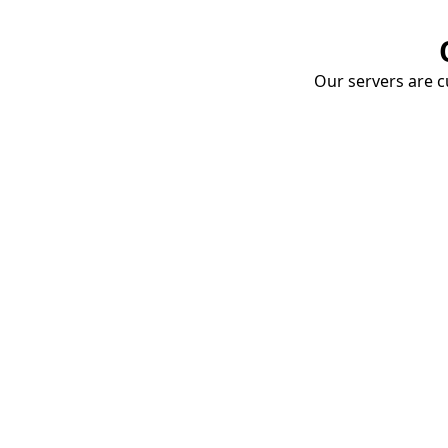
Our servers are cu