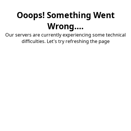
Ooops! Something Went
Wrong....
Our servers are currently experiencing some technical
difficulties. Let's try refreshing the page