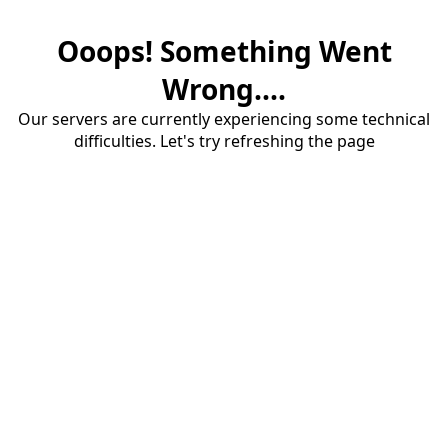
Ooops! Something Went
Wrong....
Our servers are currently experiencing some technical
difficulties. Let's try refreshing the page