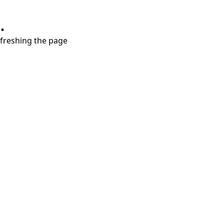
.
refreshing the page