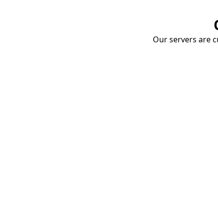
Our servers are cu