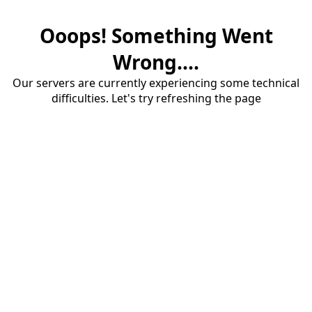
Ooops! Something Went
Wrong....
Our servers are currently experiencing some technical
difficulties. Let's try refreshing the page