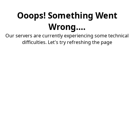
Ooops! Something Went
Wrong....
Our servers are currently experiencing some technical
difficulties. Let's try refreshing the page