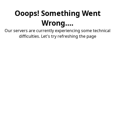
Ooops! Something Went
Wrong....
Our servers are currently experiencing some technical
difficulties. Let's try refreshing the page