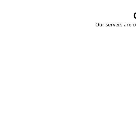
Our servers are cu