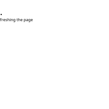
.
refreshing the page