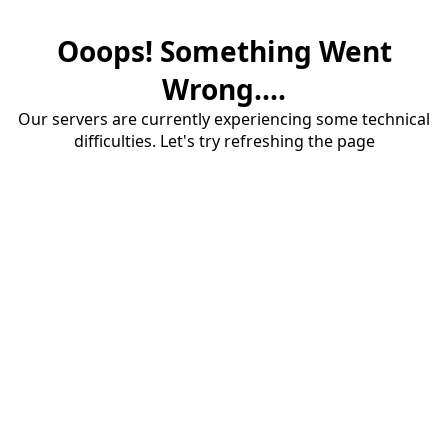
Ooops! Something Went
Wrong....
Our servers are currently experiencing some technical
difficulties. Let's try refreshing the page