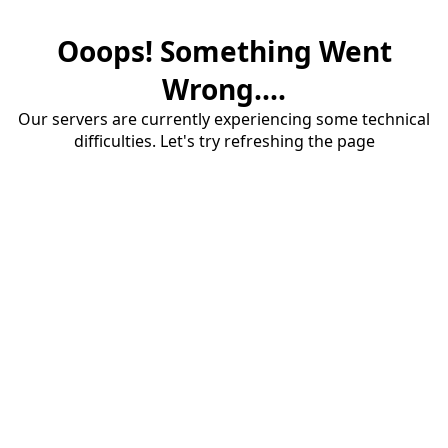
Ooops! Something Went
Wrong....
Our servers are currently experiencing some technical
difficulties. Let's try refreshing the page