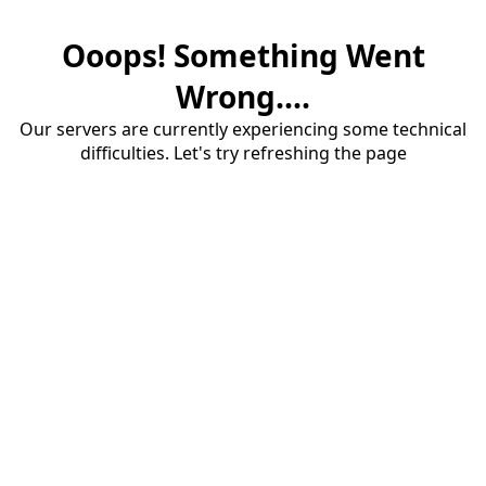
Ooops! Something Went
Wrong....
Our servers are currently experiencing some technical
difficulties. Let's try refreshing the page