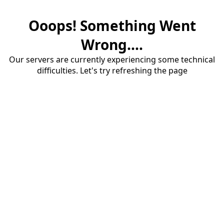
Ooops! Something Went
Wrong....
Our servers are currently experiencing some technical
difficulties. Let's try refreshing the page