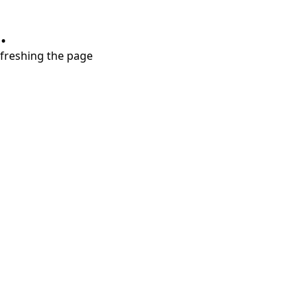
.
refreshing the page