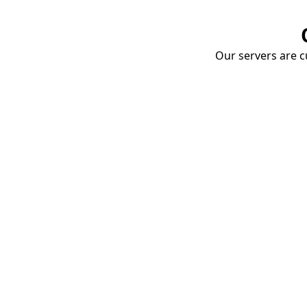
Our servers are cu