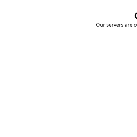
Our servers are cu