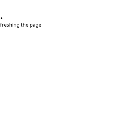
.
refreshing the page