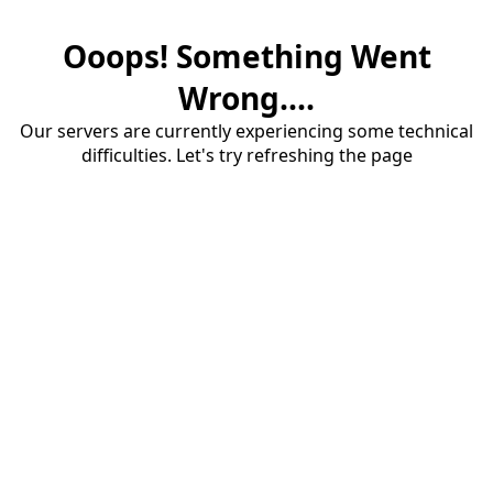
Ooops! Something Went
Wrong....
Our servers are currently experiencing some technical
difficulties. Let's try refreshing the page