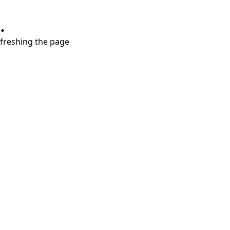
.
refreshing the page