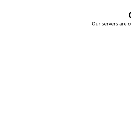
Our servers are cu