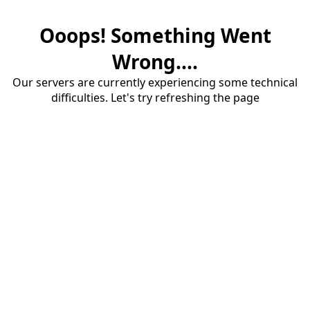
Ooops! Something Went
Wrong....
Our servers are currently experiencing some technical
difficulties. Let's try refreshing the page