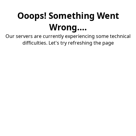
Ooops! Something Went
Wrong....
Our servers are currently experiencing some technical
difficulties. Let's try refreshing the page