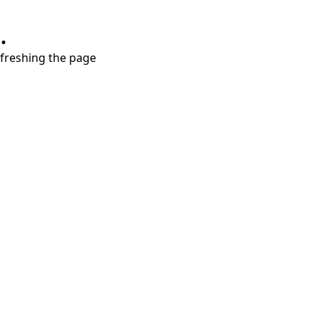
.
refreshing the page