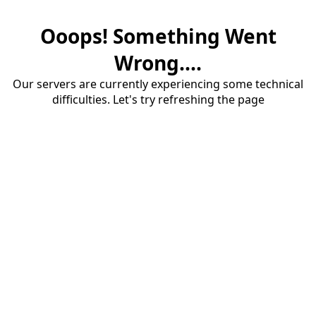
Ooops! Something Went
Wrong....
Our servers are currently experiencing some technical
difficulties. Let's try refreshing the page