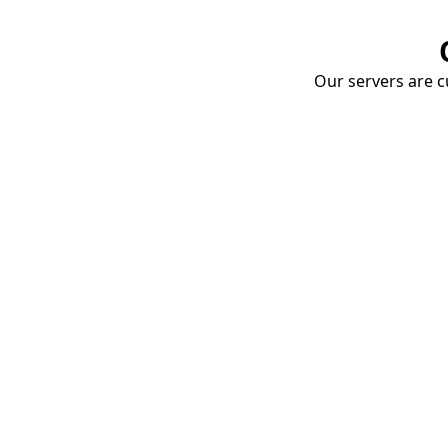
Our servers are cu