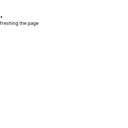
.
refreshing the page