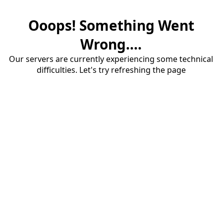
Ooops! Something Went
Wrong....
Our servers are currently experiencing some technical
difficulties. Let's try refreshing the page