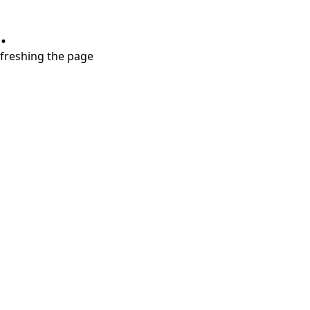
.
refreshing the page