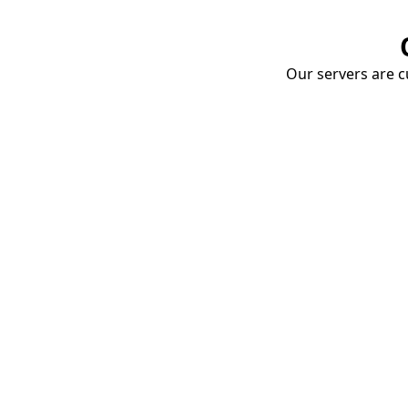
Our servers are cu