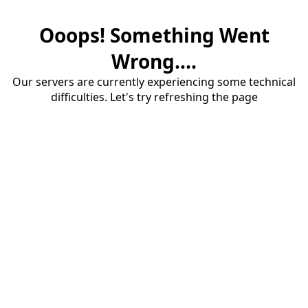
Ooops! Something Went
Wrong....
Our servers are currently experiencing some technical
difficulties. Let's try refreshing the page