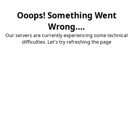
Ooops! Something Went
Wrong....
Our servers are currently experiencing some technical
difficulties. Let's try refreshing the page