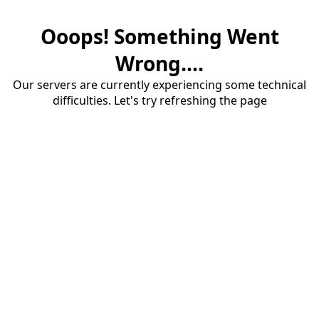
Ooops! Something Went
Wrong....
Our servers are currently experiencing some technical
difficulties. Let's try refreshing the page