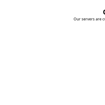
Our servers are cu