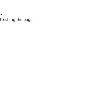
.
refreshing the page