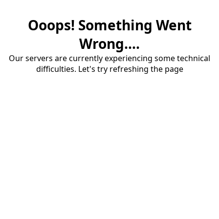
Ooops! Something Went
Wrong....
Our servers are currently experiencing some technical
difficulties. Let's try refreshing the page