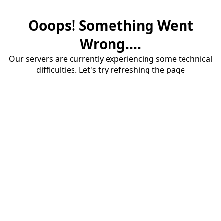
Ooops! Something Went
Wrong....
Our servers are currently experiencing some technical
difficulties. Let's try refreshing the page