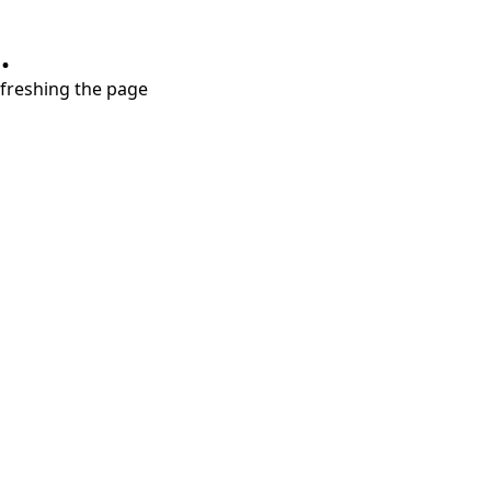
.
refreshing the page