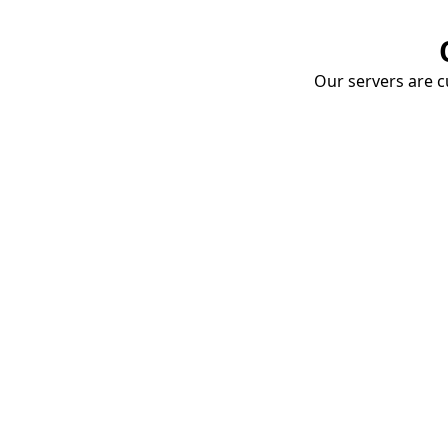
Our servers are cu