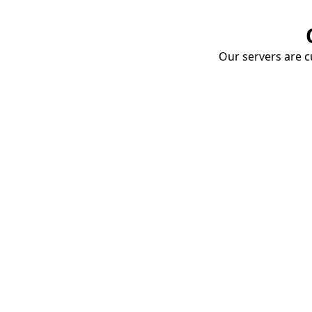
Our servers are cu