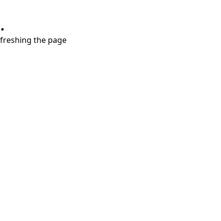
.
refreshing the page