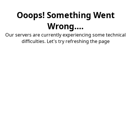
Ooops! Something Went
Wrong....
Our servers are currently experiencing some technical
difficulties. Let's try refreshing the page