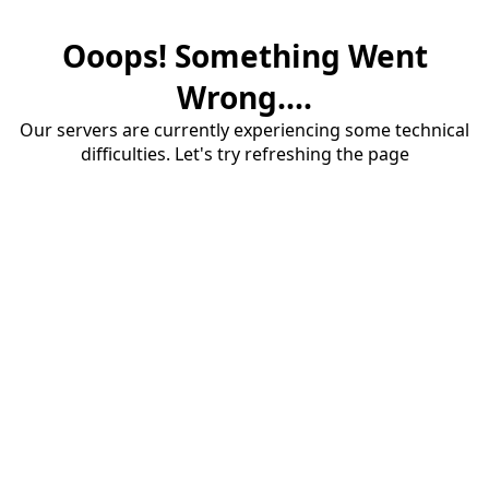
Ooops! Something Went
Wrong....
Our servers are currently experiencing some technical
difficulties. Let's try refreshing the page