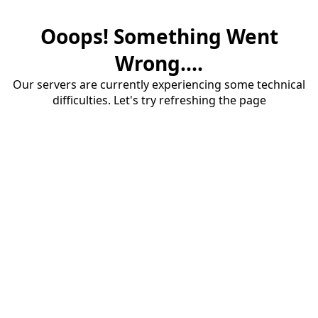
Ooops! Something Went
Wrong....
Our servers are currently experiencing some technical
difficulties. Let's try refreshing the page