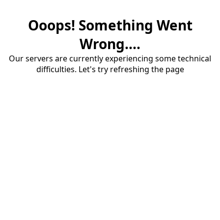
Ooops! Something Went
Wrong....
Our servers are currently experiencing some technical
difficulties. Let's try refreshing the page