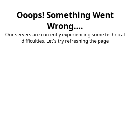
Ooops! Something Went
Wrong....
Our servers are currently experiencing some technical
difficulties. Let's try refreshing the page