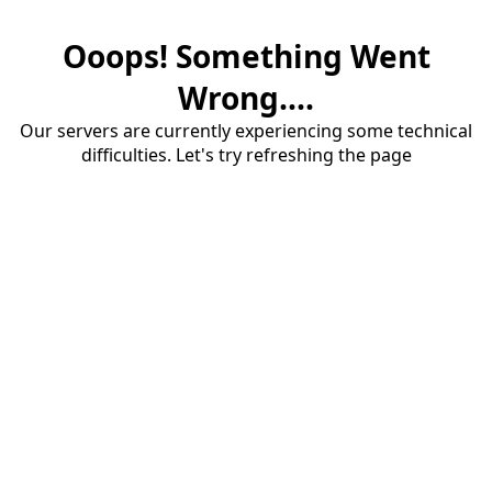
Ooops! Something Went
Wrong....
Our servers are currently experiencing some technical
difficulties. Let's try refreshing the page