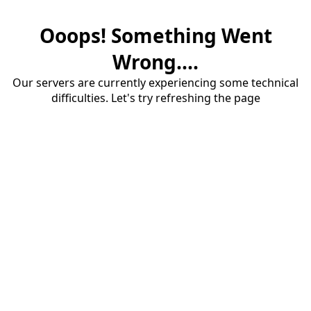
Ooops! Something Went
Wrong....
Our servers are currently experiencing some technical
difficulties. Let's try refreshing the page