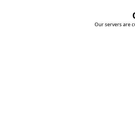
Our servers are cu