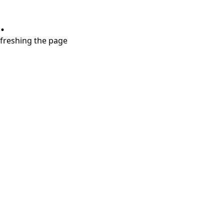
.
refreshing the page