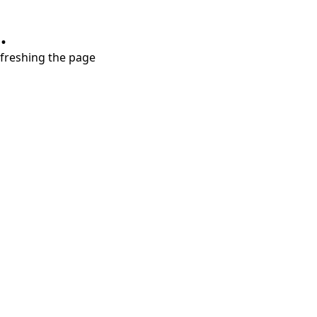
.
refreshing the page