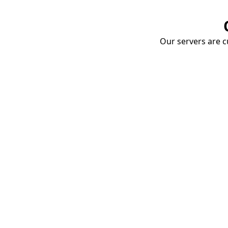
Our servers are cu