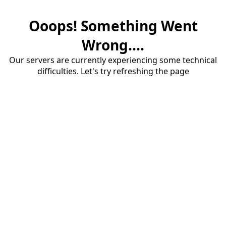
Ooops! Something Went
Wrong....
Our servers are currently experiencing some technical
difficulties. Let's try refreshing the page