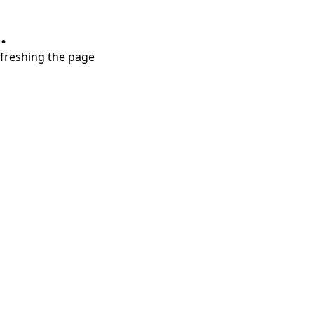
.
refreshing the page