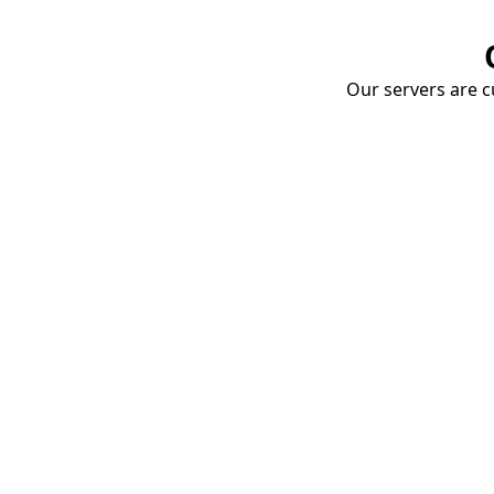
Our servers are cu