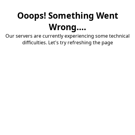
Ooops! Something Went
Wrong....
Our servers are currently experiencing some technical
difficulties. Let's try refreshing the page