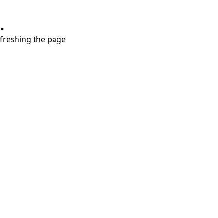
.
refreshing the page