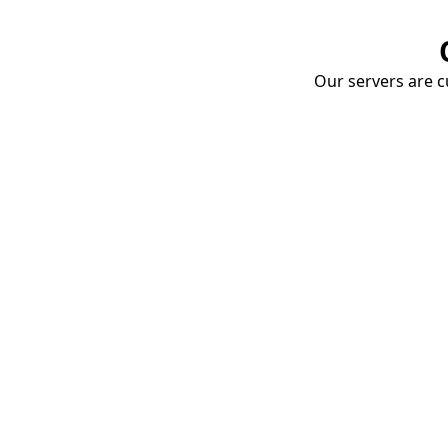
Our servers are cu