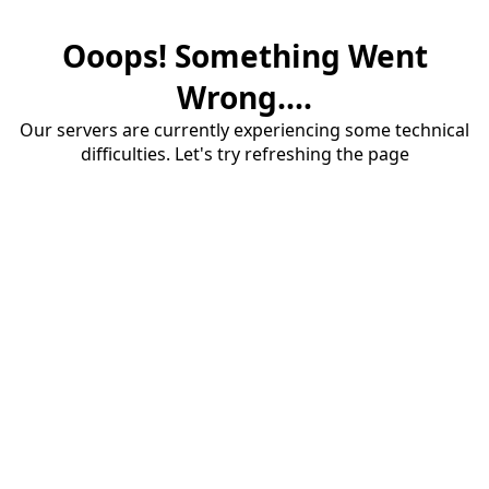
Ooops! Something Went
Wrong....
Our servers are currently experiencing some technical
difficulties. Let's try refreshing the page