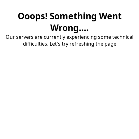
Ooops! Something Went
Wrong....
Our servers are currently experiencing some technical
difficulties. Let's try refreshing the page